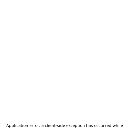
Application error: a
client
-side exception has occurred while