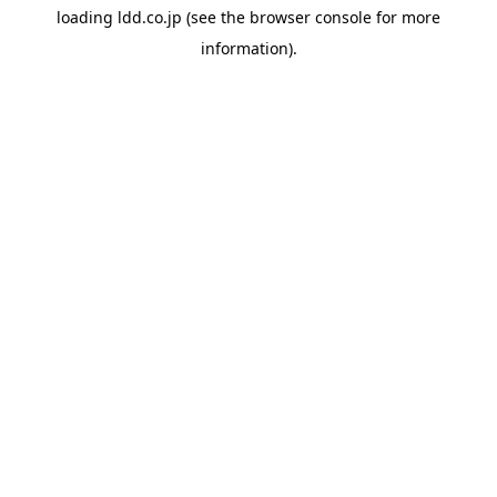
loading
ldd.co.jp
(see the
browser console
for more
information).