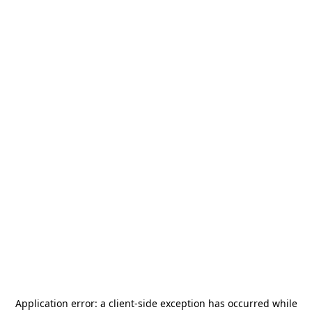
Application error: a
client
-side exception has occurred while