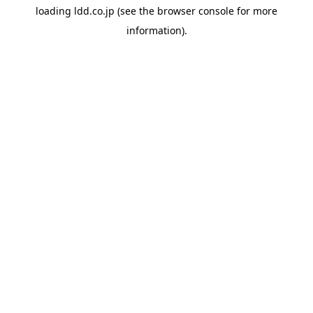
loading
ldd.co.jp
(see the
browser console
for more
information).