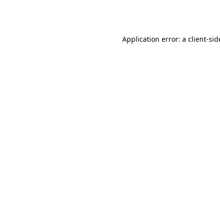
Application error: a
client
-sid