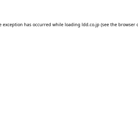
e exception has occurred while loading
ldd.co.jp
(see the
browser 