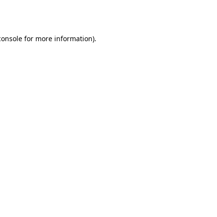
console
for more information).